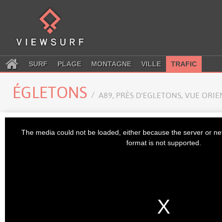
SURF
PLAGE
MONTAGNE
VILLE
TRAFIC
ÉGLETONS
A89, PRÈS D'EGLETONS, VUE ORI
This
is
The media could not be loaded, either because the server or ne
a
modal
format is not supported.
window.