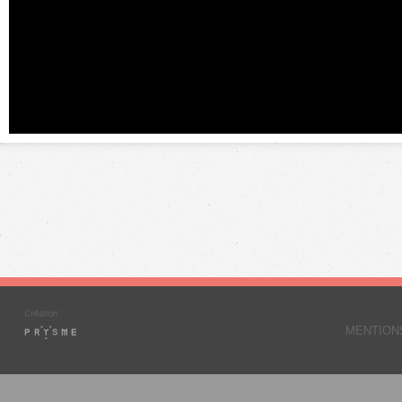
MENTION