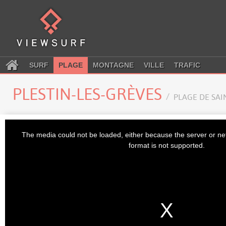
SURF
PLAGE
MONTAGNE
VILLE
TRAFIC
PLESTIN-LES-GRÈVES
PLAGE DE SAI
This
is
The media could not be loaded, either because the server or ne
a
modal
format is not supported.
window.