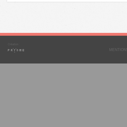
MENTION